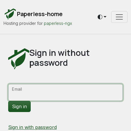
Paperless-home
Toggle theme
Hosting provider for
paperless-ngx
Sign in without
password
Email
Sign in with password