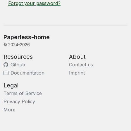
Forgot your password?
Paperless-home
© 2024-2026
Resources
About
Github
Contact us
Documentation
Imprint
Legal
Terms of Service
Privacy Policy
More