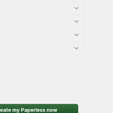
eate my Paperless now