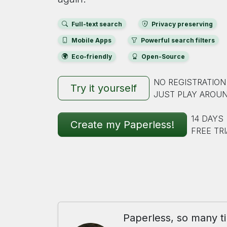
Full-text search
Privacy preserving
Mobile Apps
Powerful search filters
Eco-friendly
Open-Source
NO REGISTRATION
Try it yourself
JUST PLAY AROU
14 DAYS
Create my Paperless!
FREE TRI
Paperless, so many t