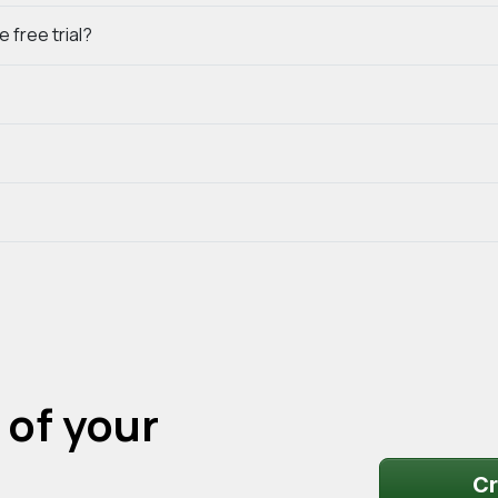
 free trial?
 of your
Cr