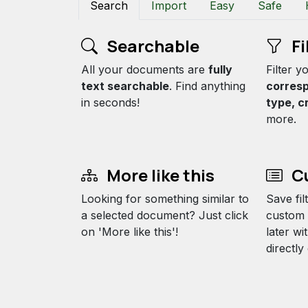
Search
Import
Easy
Safe
Searchable
Fi
All your documents are
fully
Filter 
text searchable
. Find anything
corres
in seconds!
type, c
more.
More like this
Cu
Looking for something similar to
Save fil
a selected document? Just click
custom 
on 'More like this'!
later wi
directl