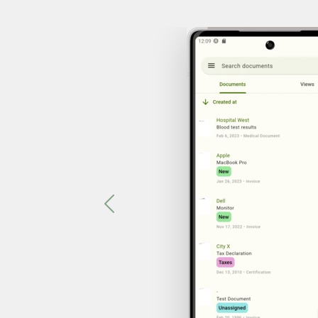
Previous