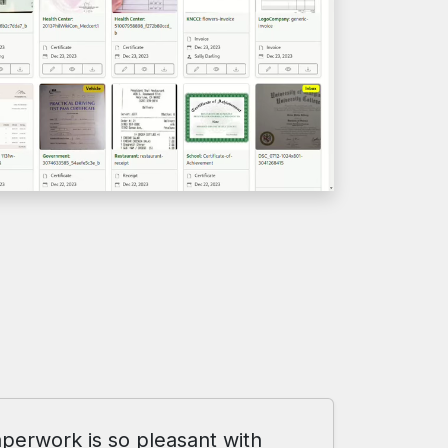
perwork is so pleasant with