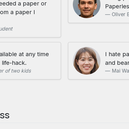
needed a paper or
Paperles
rom a paper I
Oliver 
udent
ailable at any time
I hate p
life-hack.
and bear
r of two kids
Mai W
ess