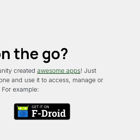
n the go?
nity created
awesome apps
! Just
d one and use it to access, manage or
 For example: