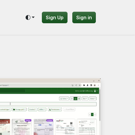
Sign Up
Sign in
Toggle theme