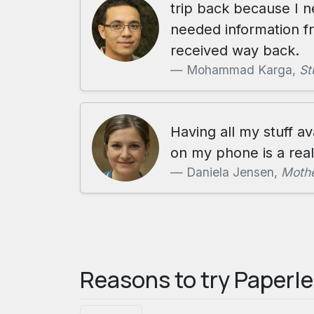
trip back because I 
needed information f
received way back.
Mohammad Karga,
St
Having all my stuff av
on my phone is a real 
Daniela Jensen,
Mothe
Reasons to try Paperl