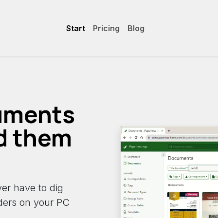
Start
Pricing
Blog
uments
d them
er have to dig
lders on your PC