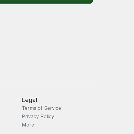
Legal
Terms of Service
Privacy Policy
More