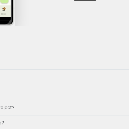
roject?
e?