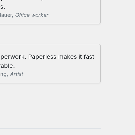
s.
Bauer,
Office worker
aperwork. Paperless makes it fast
able.
ang,
Artist