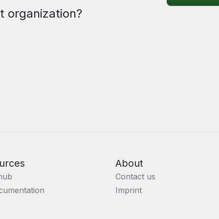
t organization?
urces
About
hub
Contact us
cumentation
Imprint