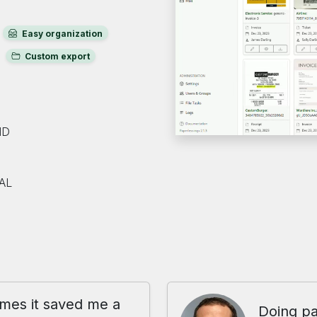
Easy organization
Custom export
ND
AL
imes it saved me a
Doing pa