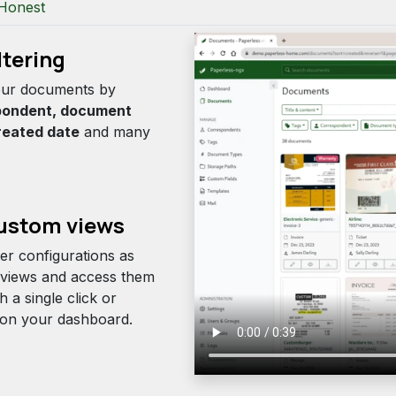
Honest
ltering
your documents by
pondent, document
reated date
and many
stom views
ter configurations as
views and access them
th a single click or
y on your dashboard.