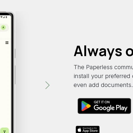
Always o
The Paperless commu
install your preferre
even add documents.
Next