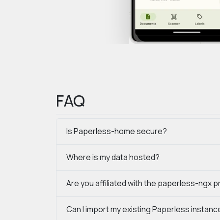
FAQ
Is Paperless-home secure?
Where is my data hosted?
Are you affiliated with the paperless-ngx p
Can I import my existing Paperless instanc