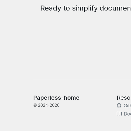
Ready to simplify documen
Paperless-home
Reso
© 2024-2026
Git
Do