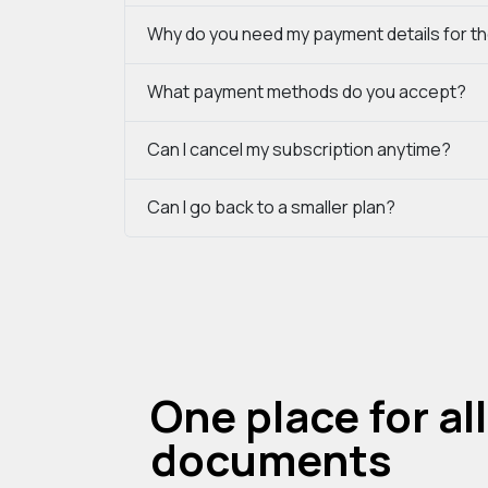
Why do you need my payment details for the
What payment methods do you accept?
Can I cancel my subscription anytime?
Can I go back to a smaller plan?
One place for all
documents