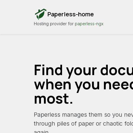
Paperless-home
Hosting provider for
paperless-ngx
Find your doc
when you nee
most.
Paperless manages them so you nev
through piles of paper or chaotic fo
again.